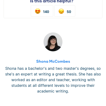
Is this article helpful?
140
50
Shona McCombes
Shona has a bachelor's and two master's degrees, so
she's an expert at writing a great thesis. She has also
worked as an editor and teacher, working with
students at all different levels to improve their
academic writing.