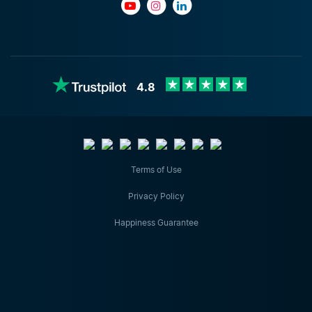
4.8
Terms of Use
Privacy Policy
Happiness Guarantee