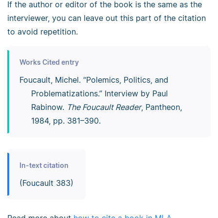
If the author or editor of the book is the same as the
interviewer, you can leave out this part of the citation
to avoid repetition.
Works Cited entry
Foucault, Michel. “Polemics, Politics, and
Problematizations.” Interview by Paul
Rabinow.
The Foucault Reader
, Pantheon,
1984, pp. 381–390.
In-text citation
(Foucault 383)