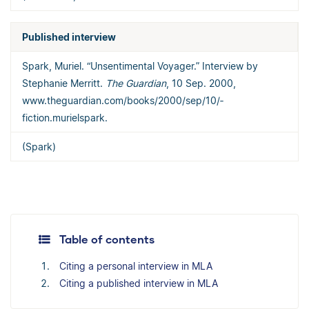
Published interview
Spark, Muriel. “Unsentimental Voyager.” Interview by
Stephanie Merritt.
The Guardian
, 10 Sep. 2000,
www.theguardian.com/­books/­2000/­sep/­10/­
fiction.murielspark.
(Spark)
Table of contents
Citing a personal interview in MLA
Citing a published interview in MLA