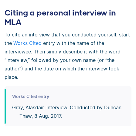
Citing a personal interview in
MLA
To cite an interview that you conducted yourself, start
the
Works Cited
entry with the name of the
interviewee. Then simply describe it with the word
“Interview,” followed by your own name (or “the
author”) and the date on which the interview took
place.
Works Cited entry
Gray, Alasdair. Interview. Conducted by Duncan
Thaw, 8 Aug. 2017.