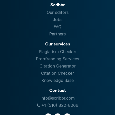
Scribbr
Our editors
Jobs
FAQ
Partners
Our services
Plagiarism Checker
Proofreading Services
Citation Generator
Citation Checker
Knowledge Base
Contact
info@scribbr.com
+1 (510) 822-8066