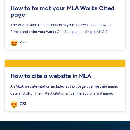
How to format your MLA Works Cited
page
The Works Cited lists full details of your sources. Learn how to
format and order your Works Cited page according to MLA 9.
223
How to cite a website in MLA
An MLA website citation includes author, page title, website name,
date and URL. The in-text citation is just the author's last name.
372