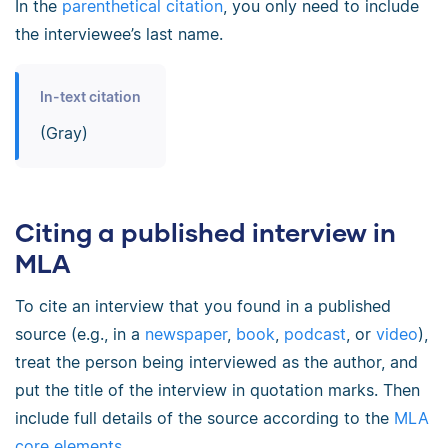
In the
parenthetical citation
, you only need to include
the interviewee’s last name.
In-text citation
(Gray)
Citing a published interview in
MLA
To cite an interview that you found in a published
source (e.g., in a
newspaper
,
book
,
podcast
, or
video
),
treat the person being interviewed as the author, and
put the title of the interview in quotation marks. Then
include full details of the source according to the
MLA
core elements
.