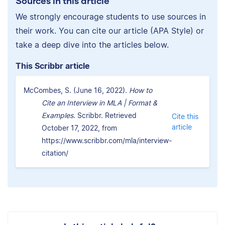
Sources in this article
We strongly encourage students to use sources in
their work. You can cite our article (APA Style) or
take a deep dive into the articles below.
This Scribbr article
McCombes, S. (June 16, 2022).
How to
Cite an Interview in MLA | Format &
Examples.
Scribbr. Retrieved
Cite this
article
October 17, 2022, from
https://www.scribbr.com/mla/interview-
citation/