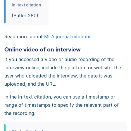
In-text citation
(Butler 280)
Read more about
MLA journal citations
.
Online video of an interview
If you accessed a video or audio recording of the
interview online, include the platform or website, the
user who uploaded the interview, the date it was
uploaded, and the URL.
In the in-text citation, you can use a timestamp or
range of timestamps to specify the relevant part of
the recording.