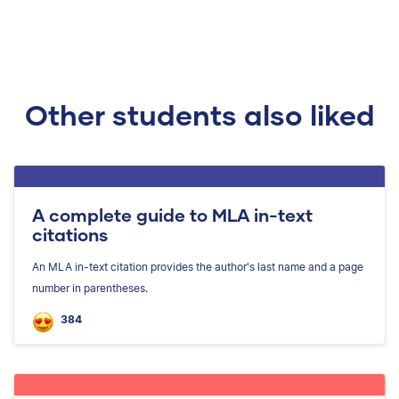
Other students also liked
A complete guide to MLA in-text
citations
An MLA in-text citation provides the author's last name and a page
number in parentheses.
384