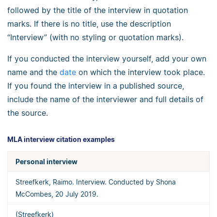
followed by the title of the interview in quotation
marks. If there is no title, use the description
“Interview” (with no styling or quotation marks).
If you conducted the interview yourself, add your own
name and the
date
on which the interview took place.
If you found the interview in a published source,
include the name of the interviewer and full details of
the source.
MLA interview citation examples
Personal interview
Streefkerk, Raimo. Interview. Conducted by Shona
McCombes, 20 July 2019.
(Streefkerk)