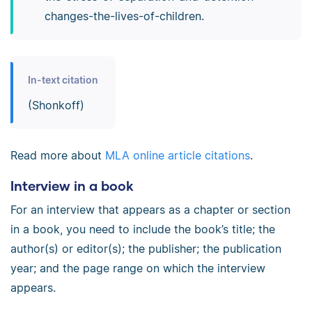
changes-­the-­lives-­of-­children.
In-text citation
(Shonkoff)
Read more about
MLA online article citations
.
Interview in a book
For an interview that appears as a chapter or section
in a book, you need to include the book’s title; the
author(s) or editor(s); the publisher; the publication
year; and the page range on which the interview
appears.