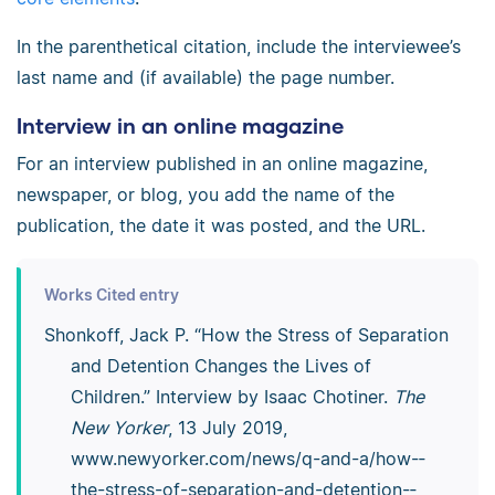
In the parenthetical citation, include the interviewee’s
last name and (if available) the page number.
Interview in an online magazine
For an interview published in an online magazine,
newspaper, or blog, you add the name of the
publication, the date it was posted, and the URL.
Works Cited entry
Shonkoff, Jack P. “How the Stress of Separation
and Detention Changes the Lives of
Children.” Interview by Isaac Chotiner.
The
New Yorker
, 13 July 2019,
www.newyorker.com/­news/­q-and-a/­how-­
the-­stress-­of-­separation-­and-­detention-­