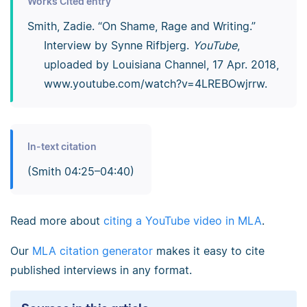
Works Cited entry
Smith, Zadie. “On Shame, Rage and Writing.”
Interview by Synne Rifbjerg.
YouTube
,
uploaded by Louisiana Channel, 17 Apr. 2018,
www.youtube.com/­watch?v=4LREBOwjrrw.
In-text citation
(Smith 04:25–04:40)
Read more about
citing a YouTube video in MLA
.
Our
MLA citation generator
makes it easy to cite
published interviews in any format.