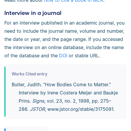
Read more about
how to cite a book in MLA
.
Interview in a journal
For an interview published in an academic journal, you
need to include the journal name, volume and number,
the date or year, and the page range. If you accessed
the interview on an online database, include the name
of the database and the
DOI
or stable URL.
Works Cited entry
Butler, Judith. “How Bodies Come to Matter.”
Interview by Irene Costera Meijer and Baukje
Prins.
Signs
, vol. 23, no. 2, 1998, pp. 275–
286.
JSTOR
, www.jstor.org/­stable/­3175091.