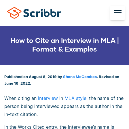
How to Cite an Interview in MLA |
Format & Examples
Published on August 8, 2019 by
Shona McCombes
. Revised on
June 16, 2022.
When citing an
interview
in
MLA style
, the name of the
person being interviewed appears as the author in the
in-text citation.
In the Works Cited entry, the interviewee’s name is