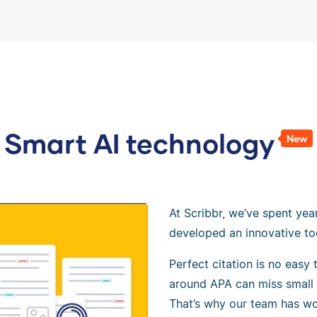
Smart AI technology
New
At Scribbr, we’ve spent yea
developed an innovative to
Perfect citation is no easy
around APA can miss small 
That’s why our team has wo