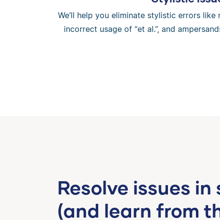
We’ll help you eliminate stylistic errors li
incorrect usage of “et al.”, and ampersands
Resolve issues in
(and learn from t