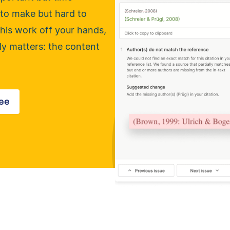
to make but hard to
his work off your hands,
ly matters: the content
ree