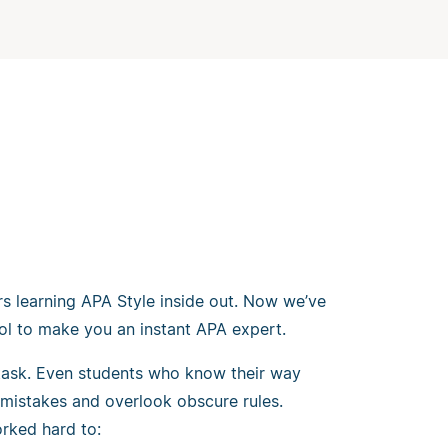
rs learning APA Style inside out. Now we’ve
ol to make you an instant APA expert.
 task. Even students who know their way
mistakes and overlook obscure rules.
rked hard to: