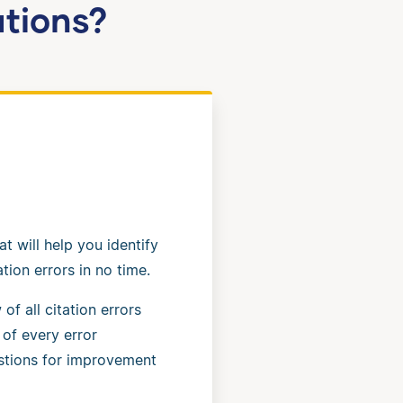
ations?
at will help you identify
tion errors in no time.
of all citation errors
 of every error
stions for improvement