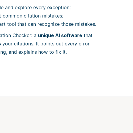
le and explore every exception;
st common citation mistakes;
art tool that can recognize those mistakes.
itation Checker: a
unique AI software
that
your citations. It points out every error,
ng, and explains how to fix it.