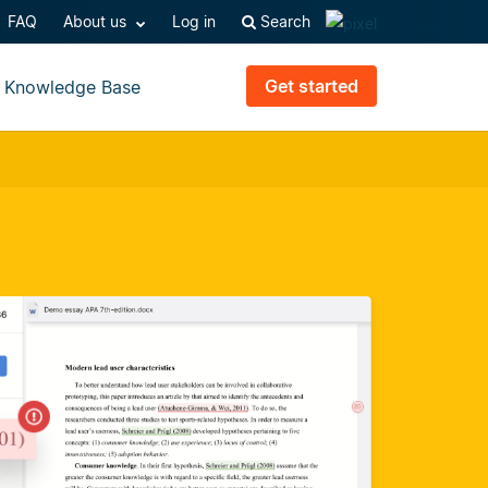
FAQ
About us
Log in
Search
Get started
Knowledge Base