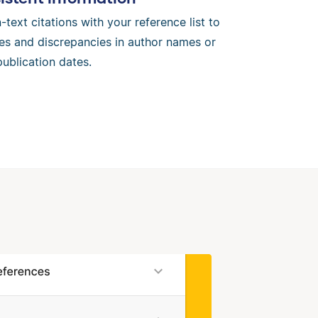
-text citations with your reference list to
es and discrepancies in author names or
publication dates.