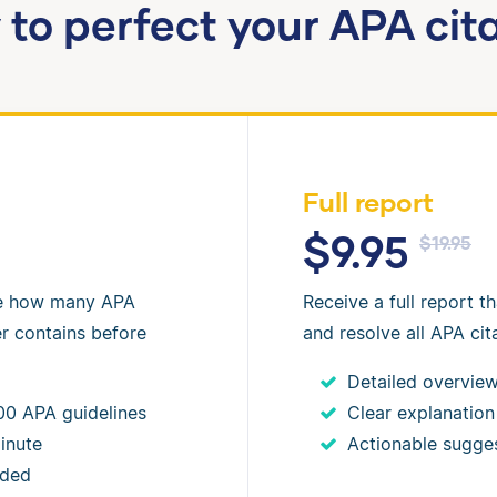
to perfect your APA cit
Full report
$9.95
$19.95
ee how many APA
Receive a full report th
er contains before
and resolve all APA cita
Detailed overview 
00 APA guidelines
Clear explanation
inute
Actionable sugge
eded