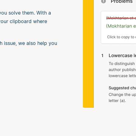
 you solve them. With a
 your clipboard where
h issue, we also help you