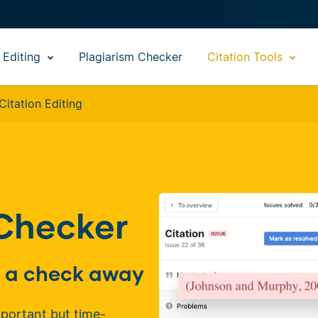
 Editing
Plagiarism Checker
Citation Tools
Citation Editing
 Checker
st a check away
mportant but time-