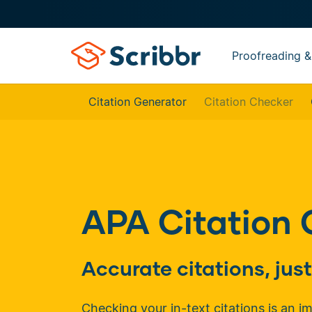
Proofreading &
Citation Generator
Citation Checker
APA Citation
Accurate citations, ju
Checking your in-text citations is an i