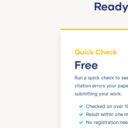
Ready 
Quick Check
Free
Run a quick check to s
citation errors your pap
submitting your work.
Checked on over 1
Result within one m
No registration ne