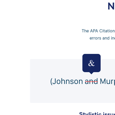
N
The APA Citation 
errors and in
Stylistic issu