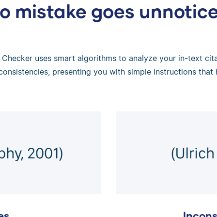
o mistake goes unnotic
Checker uses smart algorithms to analyze your in-text citat
consistencies, presenting you with simple instructions that 
es
Incons