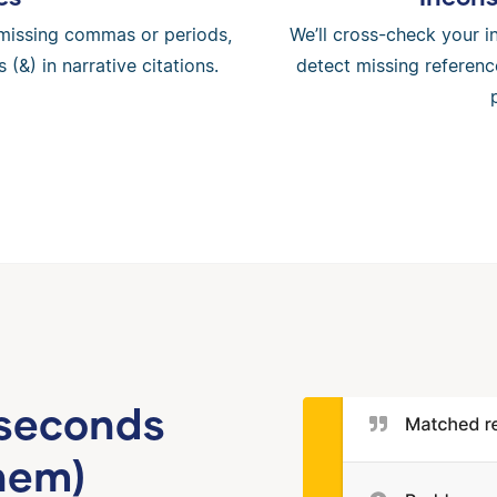
ke missing commas or periods,
We’ll cross-check your in
 (&) in narrative citations.
detect missing referenc
 seconds
hem)