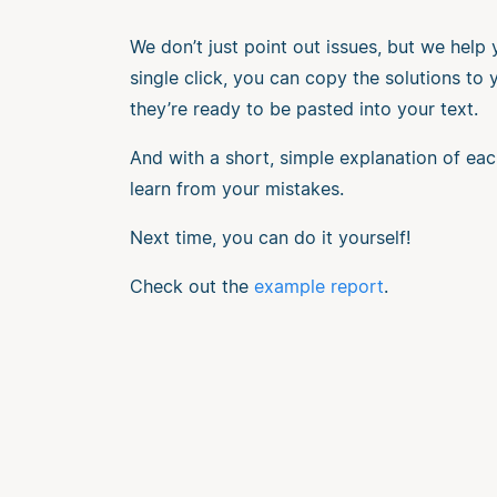
We don’t just point out issues, but we help
single click, you can copy the solutions to
they’re ready to be pasted into your text.
And with a short, simple explanation of eac
learn from your mistakes.
Next time, you can do it yourself!
Check out the
example report
.