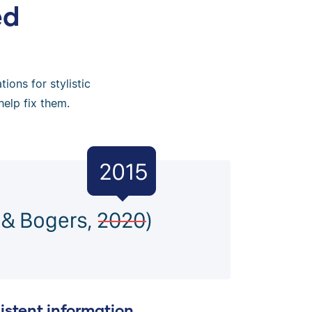
ed
ions for stylistic
help fix them.
istent information