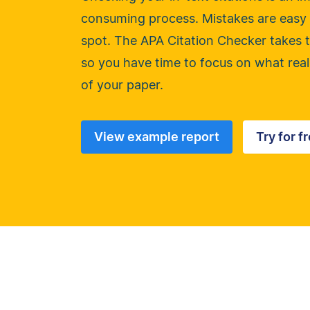
consuming process. Mistakes are easy 
spot. The APA Citation Checker takes t
so you have time to focus on what real
of your paper.
View example report
Try for f