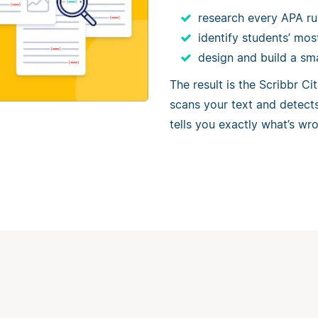
research every APA ru
identify students’ mo
design and build a sm
The result is the Scribbr C
scans your text and detects 
tells you exactly what’s wro