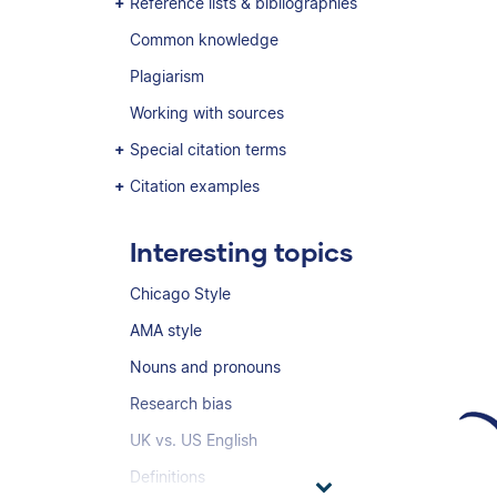
Reference lists & bibliographies
Common knowledge
Plagiarism
Working with sources
Special citation terms
Citation examples
Interesting topics
Chicago Style
AMA style
Nouns and pronouns
Research bias
UK vs. US English
Definitions