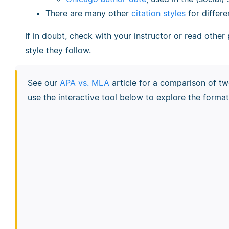
There are many other
citation styles
for differe
If in doubt, check with your instructor or read other
style they follow.
See our
APA vs. MLA
article for a comparison of tw
use the interactive tool below to explore the format