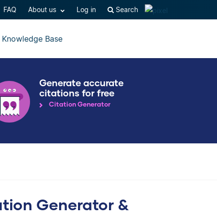
FAQ
About us
Log in
Search
Knowledge Base
Generate accurate
citations for free
Citation Generator
ation Generator &