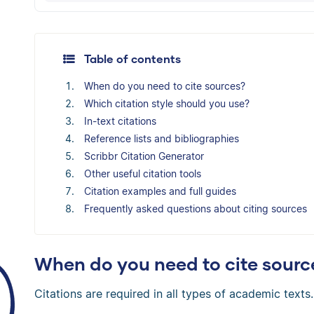
The Scribbr Citation Generator will automati
Table of contents
When do you need to cite sources?
Which citation style should you use?
In-text citations
Reference lists and bibliographies
Scribbr Citation Generator
Other useful citation tools
Citation examples and full guides
Frequently asked questions about citing sources
When do you need to cite sourc
Citations are required in all types of academic texts