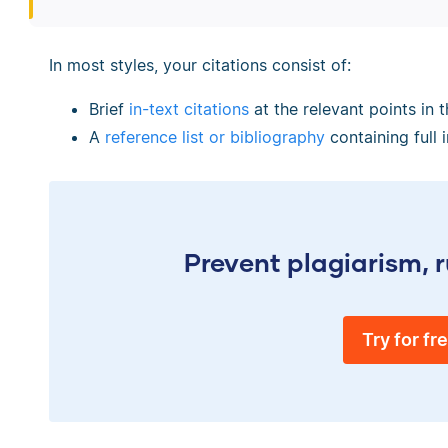
In most styles, your citations consist of:
Brief
in-text citations
at the relevant points in t
A
reference list or bibliography
containing full 
Prevent plagiarism, r
Try for fr