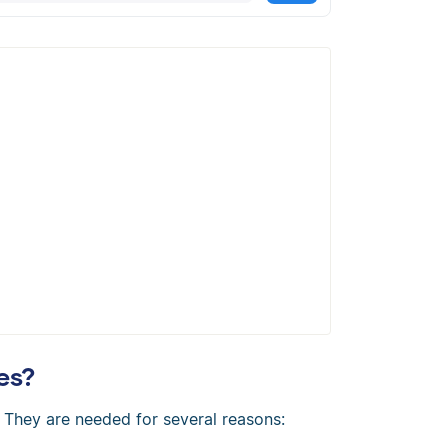
cally create a flawless APA citation
es?
. They are needed for several reasons: