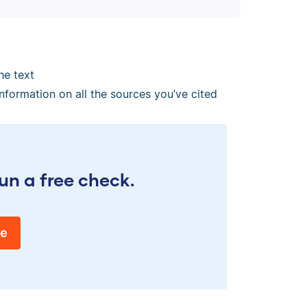
he text
information on all the sources you’ve cited
un a free check.
ee