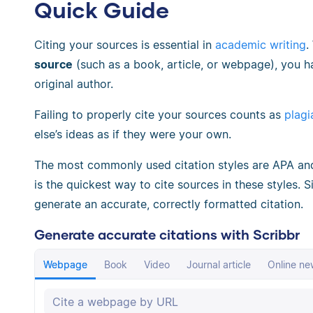
Quick Guide
Citing your sources is essential in
academic writing
.
source
(such as a book, article, or webpage), you h
original author.
Failing to properly cite your sources counts as
plagi
else’s ideas as if they were your own.
The most commonly used citation styles are APA a
is the quickest way to cite sources in these styles. Si
generate an accurate, correctly formatted citation.
Generate accurate citations with Scribbr
Webpage
Book
Video
Journal article
Online new