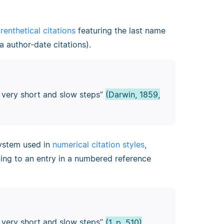
renthetical citations
featuring the last name
a author-date citations).
y very short and slow steps”
(Darwin, 1859,
 system used in
numerical citation styles
,
ding to an entry in a numbered reference
y very short and slow steps”
(1, p. 510)
.