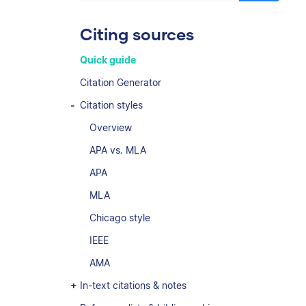
Citing sources
Quick guide
Citation Generator
Citation styles
Overview
APA vs. MLA
APA
MLA
Chicago style
IEEE
AMA
In-text citations & notes