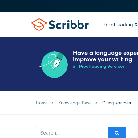
Proofreading &
Have a language expe
improve your writing
Proofreading Services
Home
Knowledge Base
Citing sources