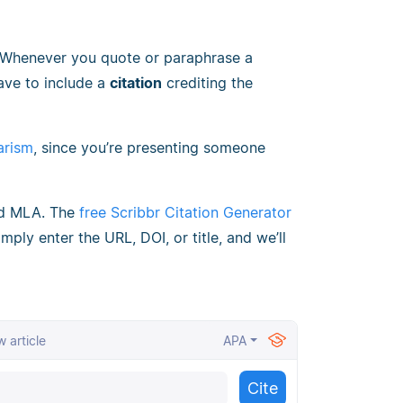
 Whenever you quote or paraphrase a
ave to include a
citation
crediting the
arism
, since you’re presenting someone
nd MLA. The
free Scribbr Citation Generator
mply enter the URL, DOI, or title, and we’ll
 article
APA
Cite