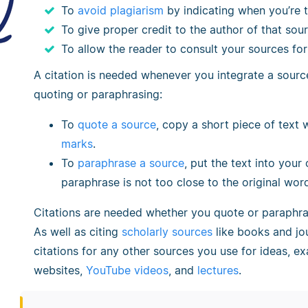
To
avoid plagiarism
by indicating when you’re 
To give proper credit to the author of that sou
To allow the reader to consult your sources fo
A citation is needed whenever you integrate a source
quoting or paraphrasing:
To
quote a source
, copy a short piece of text 
marks
.
To
paraphrase a source
, put the text into your
paraphrase is not too close to the original wor
Citations are needed whether you quote or paraphr
As well as citing
scholarly sources
like books and jou
citations for any other sources you use for ideas, e
websites,
YouTube videos
, and
lectures
.