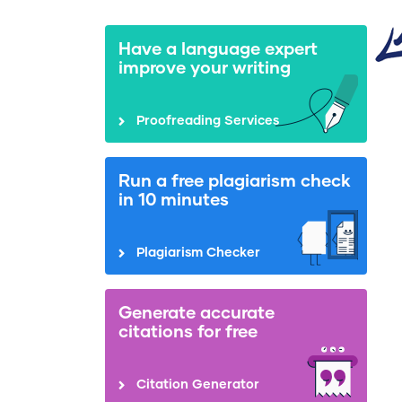
Have a language expert
improve your writing
Proofreading Services
Run a free plagiarism check
in 10 minutes
Plagiarism Checker
Generate accurate
citations for free
Citation Generator