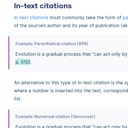
In-text citations
In-text citations
most commonly take the form of
pa
of the source’s author and its year of publication (ak
Example: Parenthetical citation (APA)
Evolution is a gradual process that “can act only b
p. 510)
.
An alternative to this type of in-text citation is the
where a number is inserted into the text, correspon
list.
Example: Numerical citation (Vancouver)
Evolution is a gradual process that “can act only b