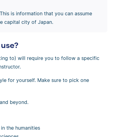
 This is information that you can assume
 capital city of Japan.
 use?
ting to) will require you to follow a specific
nstructor.
le for yourself. Make sure to pick one
s and beyond.
in the humanities
 sciences