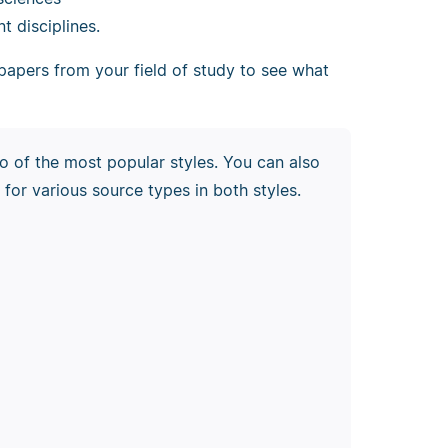
nt disciplines.
 papers from your field of study to see what
o of the most popular styles. You can also
 for various source types in both styles.