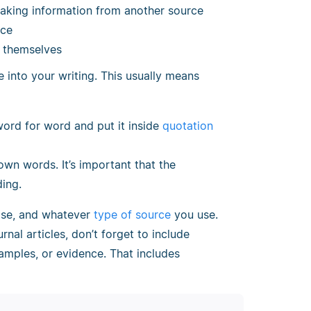
taking information from another source
rce
r themselves
 into your writing. This usually means
word for word and put it inside
quotation
 own words. It’s important that the
ding.
ase, and whatever
type of source
you use.
rnal articles, don’t forget to include
xamples, or evidence. That includes