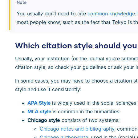
Note
You usually don’t need to cite
common knowledge
.
most people know, such as the fact that Tokyo is the
Which citation style should you
Usually, your institution (or the journal you’re submit
citation style, so check your guidelines or ask your i
In some cases, you may have to choose a citation sty
style and use it consistently:
APA Style
is widely used in the social science
MLA style
is common in the humanities.
Chicago style
consists of two systems:
Chicago notes and bibliography
, common 
Chicago author-date
, used in the (social)