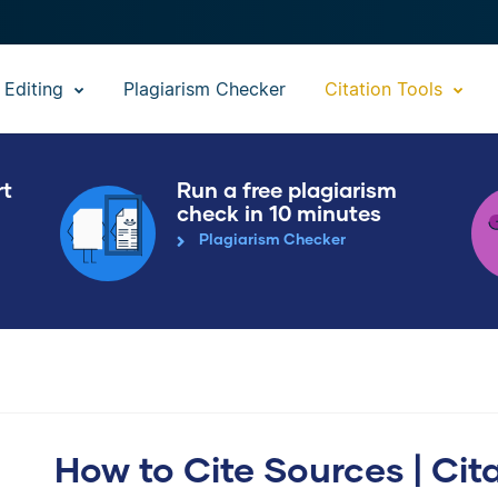
 Editing
Plagiarism Checker
Citation Tools
rt
Run a free plagiarism
check in 10 minutes
Plagiarism Checker
How to Cite Sources | Cit