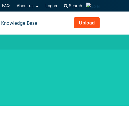
FAQ
About us
Log in
Search
Upload
Knowledge Base