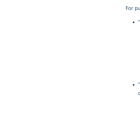
For p
“
“