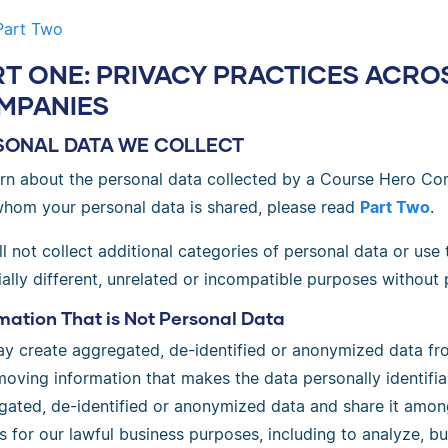
Part Two
RT ONE: PRIVACY PRACTICES ACR
MPANIES
SONAL DATA WE COLLECT
arn about the personal data collected by a Course Hero Co
whom your personal data is shared, please read
Part Two
.
l not collect additional categories of personal data or use
ally different, unrelated or incompatible purposes without 
mation That is Not Personal Data
y create aggregated, de-identified or anonymized data fro
oving information that makes the data personally identifia
gated, de-identified or anonymized data and share it amo
es for our lawful business purposes, including to analyze, 