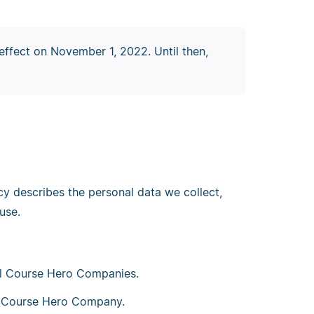
effect on November 1, 2022. Until then,
cy describes the personal data we collect,
use.
all Course Hero Companies.
 a Course Hero Company.