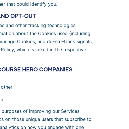
er that could identify you.
AND OPT-OUT
s and other tracking technologies
ormation about the Cookies used (including
 manage Cookies, and do-not-track signals,
licy, which is linked in the respective
COURSE HERO COMPANIES
other:
u.
e purposes of improving our Services,
cs on those unique users that subscribe to
l analytics on how you engage with one