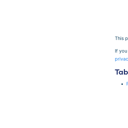
This 
If you
priva
Tab