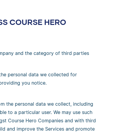
OSS COURSE HERO
mpany and the category of third parties
 the personal data we collected for
providing you notice.
m the personal data we collect, including
ble to a particular user. We may use such
ngst Course Hero Companies and with third
build and improve the Services and promote