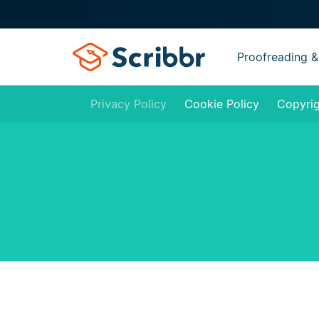
Proofreading &
Privacy Policy
Cookie Policy
Copyrig