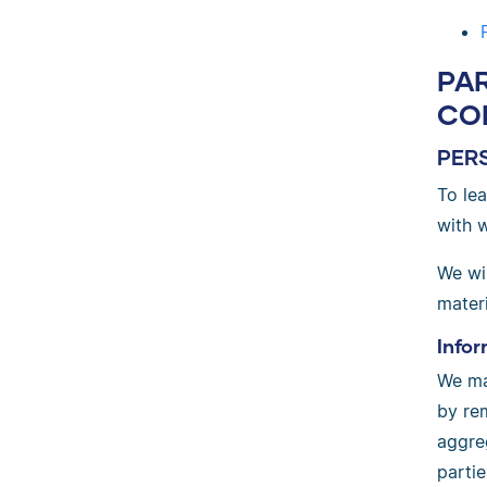
PA
CO
PER
To le
with 
We wil
materi
Infor
We ma
by rem
aggre
parti