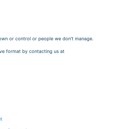
 own or control or people we don’t manage.
tive format by contacting us at
ut