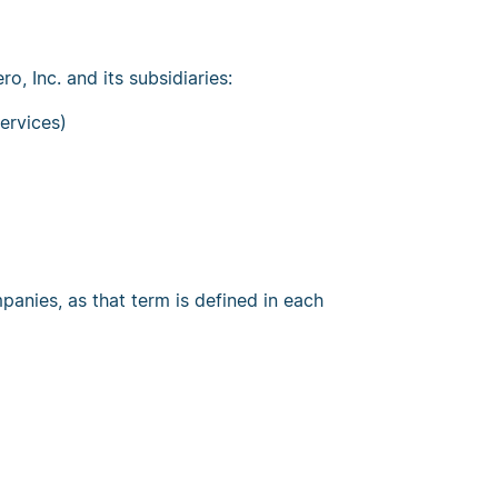
o, Inc. and its subsidiaries:
ervices)
anies, as that term is defined in each