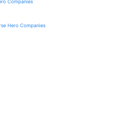
ero Companies
rse Hero Companies