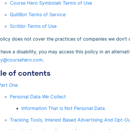
Course Hero Symbolab Terms of Use
QuillBot Terms of Service
Scribbr Terms of Use
policy does not cover the practices of companies we don’t
 have a disability, you may access this policy in an alterna
cy@coursehero.com
.
le of contents
Part One
Personal Data We Collect
Information That is Not Personal Data
Tracking Tools, Interest Based Advertising And Opt-O