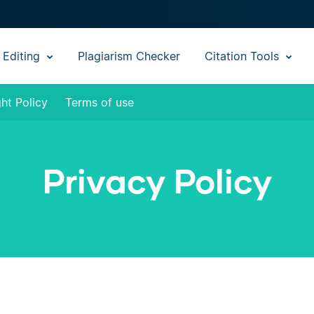
 Editing
Plagiarism Checker
Citation Tools
ht Policy
Terms of use
Privacy Policy