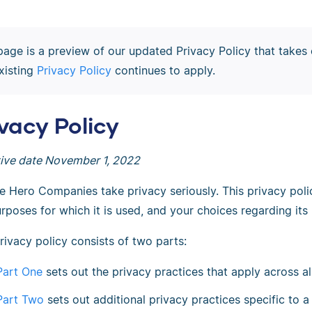
page is a preview of our updated Privacy Policy that takes 
xisting
Privacy Policy
continues to apply.
ivacy Policy
tive date November 1, 2022
e Hero Companies take privacy seriously. This privacy poli
rposes for which it is used, and your choices regarding its 
rivacy policy consists of two parts:
Part One
sets out the privacy practices that apply across 
Part Two
sets out additional privacy practices specific to