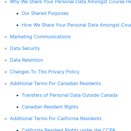
Why We Share Your Personal Data Amongst Course H
Our Shared Purposes
How We Share Your Personal Data Amongst Cou
Marketing Communications
Data Security
Data Retention
Changes To This Privacy Policy
Additional Terms For Canadian Residents
Transfers of Personal Data Outside Canada
Canadian Resident Rights
Additional Terms For California Residents
California Resident Rights under the CCPA