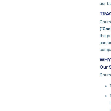
our bu
TRAC
Cours
(“
Coo
the p
can b
compa
WHY
Our 
Cours