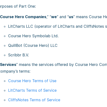
urposes of Part One:
Course Hero Companies
,” “
we
” and “
us
” means Course Her
LitCharts LLC (operator of LitCharts and CliffsNotes s
Course Hero Symbolab Ltd.
QuillBot (Course Hero) LLC
Scribbr B.V.
Services
” means the services offered by Course Hero Comp
company’s terms:
Course Hero Terms of Use
LitCharts Terms of Service
CliffsNotes Terms of Service