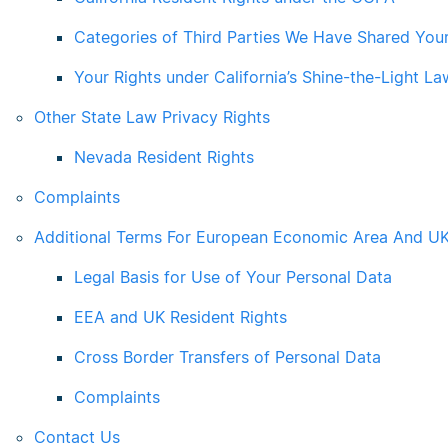
Categories of Third Parties We Have Shared You
Your Rights under California’s Shine-the-Light La
Other State Law Privacy Rights
Nevada Resident Rights
Complaints
Additional Terms For European Economic Area And UK
Legal Basis for Use of Your Personal Data
EEA and UK Resident Rights
Cross Border Transfers of Personal Data
Complaints
Contact Us