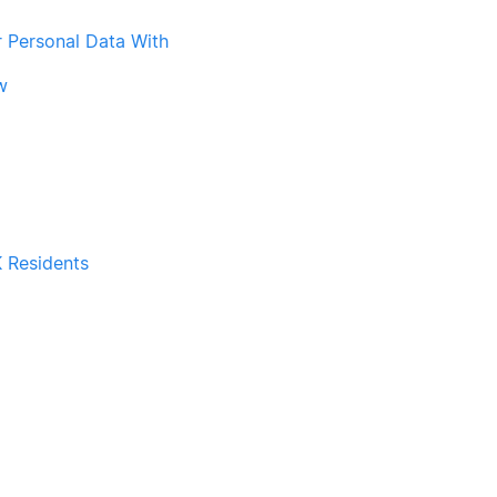
r Personal Data With
w
 Residents