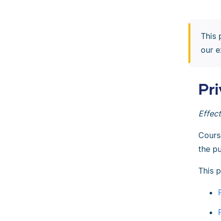
This 
our e
Pr
Effec
Cours
the pu
This p