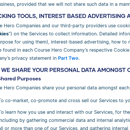
siness, provided that we will not share such data in a mann
KING TOOLS, INTEREST BASED ADVERTISING 
e Hero Companies and our third-party providers use cookie
kies
”) on the Services to collect information. Detailed inf
urpose for using them), interest-based advertising, how to
e found in each Course Hero Company’s respective Cookie Po
ny’s privacy statement in
Part Two
.
 WE SHARE YOUR PERSONAL DATA AMONGST 
Shared Purposes
e Hero Companies share your personal data amongst each 
To co-market, co-promote and cross sell our Services to yo
To learn how you use and interact with our Services, for th
including by gathering commercial data and internal analyti
all or more than one of our Services, and gathering interna