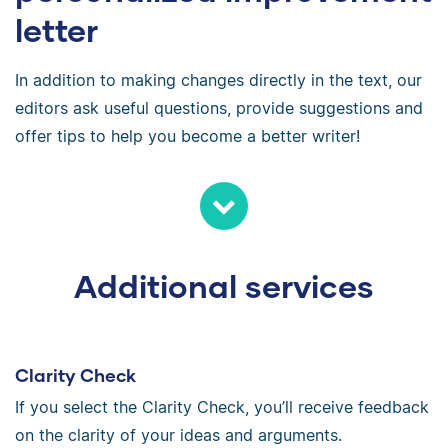
letter
In addition to making changes directly in the text, our
editors ask useful questions, provide suggestions and
offer tips to help you become a better writer!
Additional services
Clarity Check
If you select the Clarity Check, you’ll receive feedback
on the clarity of your ideas and arguments.