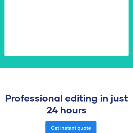
Professional editing in just
24 hours
Get instant quote