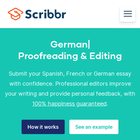
German
|
Proofreading & Editing
Submit your Spanish, French or German essay
with confidence. Professional editors improve
your writing and provide personal feedback, with
100% happiness guaranteed
.
How it works
See an example