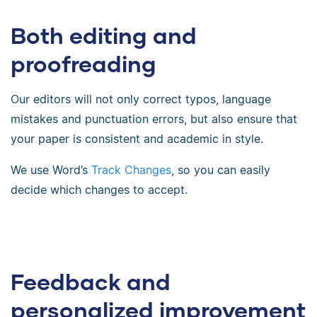
Both editing and
proofreading
Our editors will not only correct typos, language
mistakes and punctuation errors, but also ensure that
your paper is consistent and academic in style.
We use Word’s
Track Changes
, so you can easily
decide which changes to accept.
Feedback and
personalized improvement