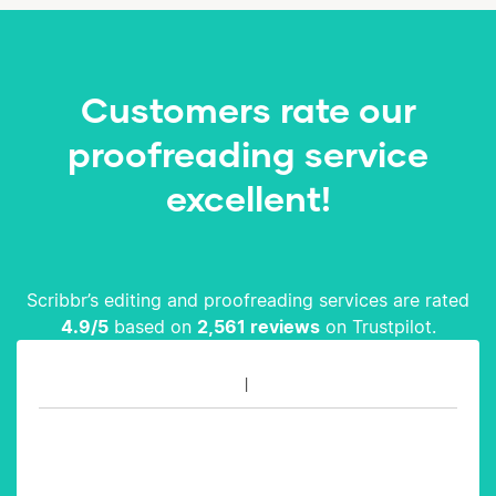
Customers rate our
proofreading service
excellent!
Scribbr’s editing and proofreading services are rated
4.9
/5
based on
2,561
reviews
on Trustpilot.