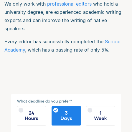
We only work with
professional editors
who hold a
university degree, are experienced academic writing
experts and can improve the writing of native
speakers.
Every editor has successfully completed the
Scribbr
Academy
, which has a passing rate of only 5%.