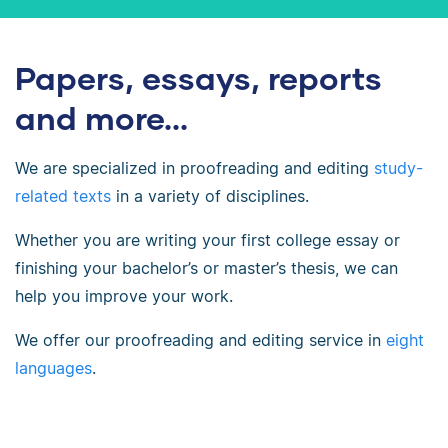
Papers, essays, reports
and more...
We are specialized in proofreading and editing
study-
related texts
in a variety of disciplines.
Whether you are writing your first college essay or
finishing your bachelor’s or master’s thesis, we can
help you improve your work.
We offer our proofreading and editing service in
eight
languages
.