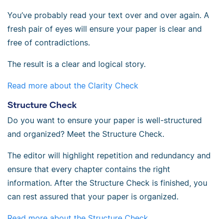
You’ve probably read your text over and over again. A
fresh pair of eyes will ensure your paper is clear and
free of contradictions.
The result is a clear and logical story.
Read more about the Clarity Check
Structure Check
Do you want to ensure your paper is well-structured
and organized? Meet the Structure Check.
The editor will highlight repetition and redundancy and
ensure that every chapter contains the right
information. After the Structure Check is finished, you
can rest assured that your paper is organized.
Read more about the Structure Check