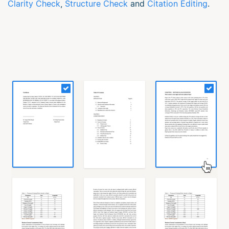
Clarity Check
,
Structure Check
and
Citation Editing
.