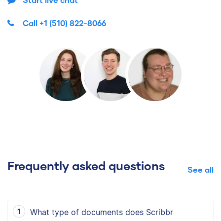
Call
+1 (510) 822-8066
Frequently asked questions
See all
What type of documents does Scribbr