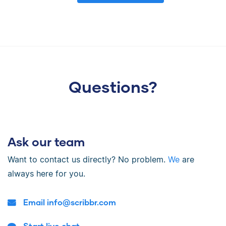
Questions?
Ask our team
Want to contact us directly? No problem.
We
are
always here for you.
Email
info@scribbr.com
Start live chat