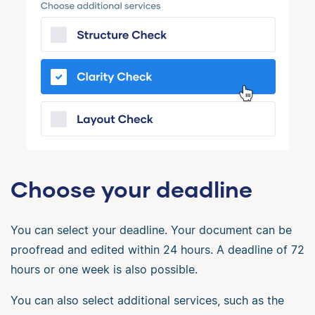
Choose your deadline
You can select your deadline. Your document can be
proofread and edited within 24 hours. A deadline of 72
hours or one week is also possible.
You can also select additional services, such as the