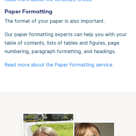
Paper Formatting
The format of your paper is also important.
Our paper formatting experts can help you with your
table of contents, lists of tables and figures, page
numbering, paragraph formatting, and headings.
Read more about the Paper Formatting service