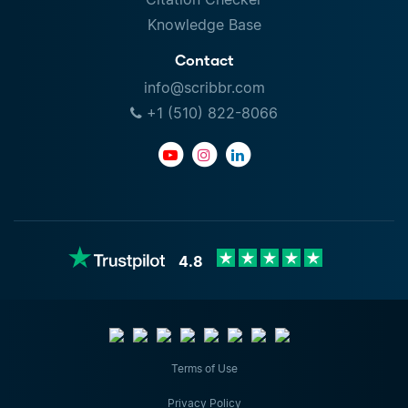
Knowledge Base
Contact
info@scribbr.com
+1 (510) 822-8066
4.8
Terms of Use
Privacy Policy