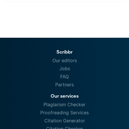
Scribbr
Our editors
Jobs
FAQ
Partners
Our services
Plagiarism Checker
Proofreading Services
Citation Generator
Citation Checker