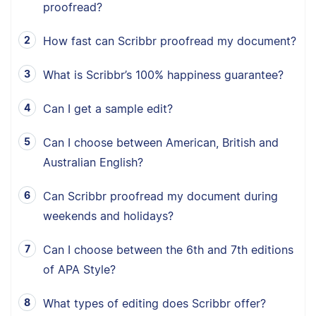
proofread?
How fast can Scribbr proofread my document?
What is Scribbr’s 100% happiness guarantee?
Can I get a sample edit?
Can I choose between American, British and
Australian English?
Can Scribbr proofread my document during
weekends and holidays?
Can I choose between the 6th and 7th editions
of APA Style?
What types of editing does Scribbr offer?