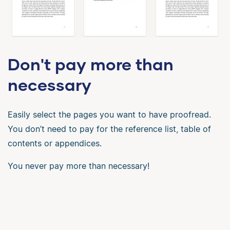
Don't pay more than
necessary
Easily select the pages you want to have proofread.
You don’t need to pay for the reference list, table of
contents or appendices.
You never pay more than necessary!