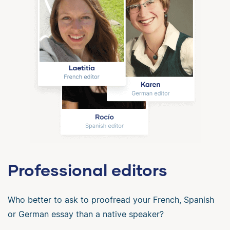
Professional editors
Who better to ask to proofread your French, Spanish
or German essay than a native speaker?