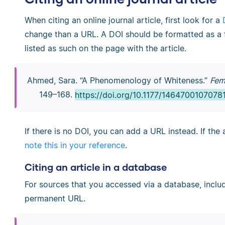
When citing an online journal article, first look for a
change than a URL. A DOI should be formatted as a ful
listed as such on the page with the article.
Ahmed, Sara. “A Phenomenology of Whiteness.”
Fem
149–168.
https://doi.org/10.1177/1464700107078
If there is no DOI, you can add a URL instead. If the 
note this in your reference
.
Citing an article in a database
For sources that you accessed via a database, incl
permanent URL.