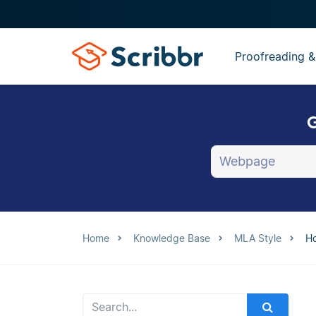
Proofreading &
G
Home
Knowledge Base
MLA Style
Ho