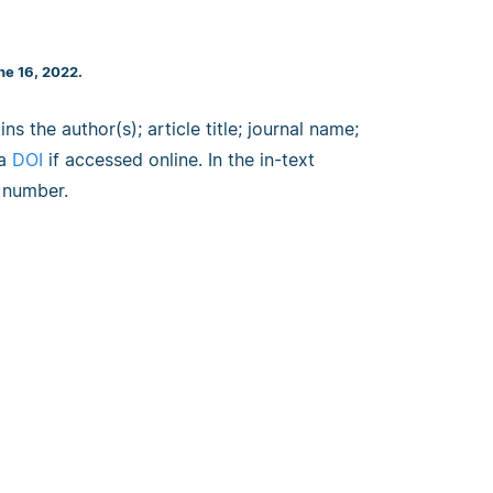
ne 16, 2022.
ns the author(s); article title; journal name;
 a
DOI
if accessed online. In the in-text
e number.