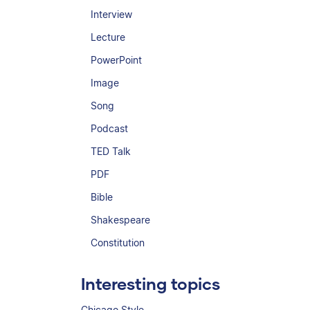
Interview
Lecture
PowerPoint
Image
Song
Podcast
TED Talk
PDF
Bible
Shakespeare
Constitution
Interesting topics
Chicago Style