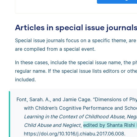
Articles in special issue journal
Special issue journals focus on a specific theme, are
are compiled from a special event.
In these cases, include the special issue name, the ph
regular name. If the special issue lists editors or ot
included.
Font, Sarah. A., and Jamie Cage. “Dimensions of Ph
with Children’s Cognitive Performance and Scho
Learning in the Context of Childhood Abuse, Negl
Child Abuse and Neglect
,
edited by Shanta Rishi
https://doi.org/10.1016/j.chiabu.2017.06.008.