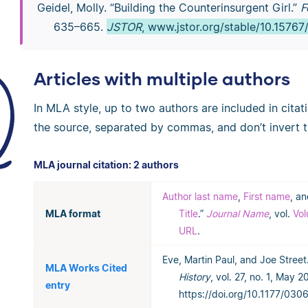
Geidel, Molly. “Building the Counterinsurgent Girl.”
F
635–665.
JSTOR
, www.jstor.org/stable/10.15767
Articles with multiple authors
In MLA style, up to two authors are included in citat
the source, separated by commas, and don’t invert 
MLA journal citation: 2 authors
Author last name
,
First name
, a
MLA format
Title
.”
Journal Name
, vol.
Vo
URL
.
Eve, Martin Paul, and Joe Street.
MLA Works Cited
History
, vol. 27, no. 1, May 
entry
https://doi.org/10.1177/03