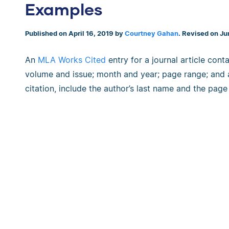
Examples
Published on April 16, 2019 by
Courtney Gahan
. Revised on Ju
An
MLA Works Cited
entry for a journal article contai
volume and issue; month and year; page range; and
citation, include the author’s last name and the pag