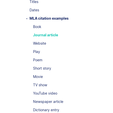
Titles
Dates
MLA citation examples
Book
Journal article
Website
Play
Poem
Short story
Movie
TV show
YouTube video
Newspaper article
Dictionary entry