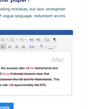
elling mistakes, but also strengthen
 of vague language, redundant words
ample