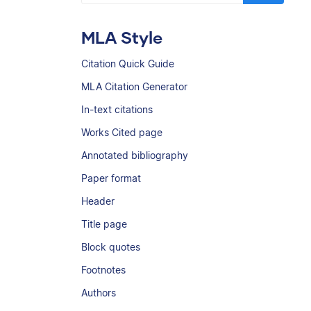
MLA Style
Citation Quick Guide
MLA Citation Generator
In-text citations
Works Cited page
Annotated bibliography
Paper format
Header
Title page
Block quotes
Footnotes
Authors