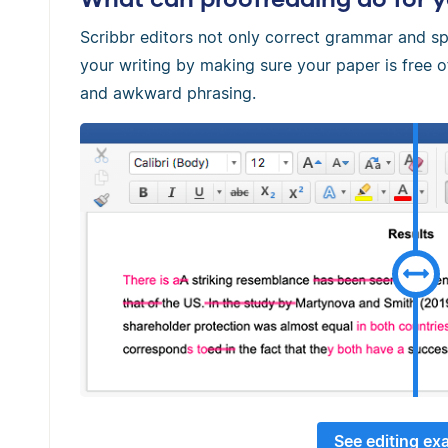
Scribbr editors not only correct grammar and sp
your writing by making sure your paper is free
and awkward phrasing.
See editing ex