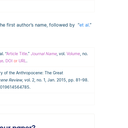
the first author’s name, followed by “
et al.
”
al. “
Article Title
.”
Journal Name
, vol.
Volume
, no.
ge
.
DOI
or
URL
.
tory of the Anthropocene: The Great
cene Review
, vol. 2, no. 1, Jan. 2015, pp. 81–98.
53019614564785.
your paper?