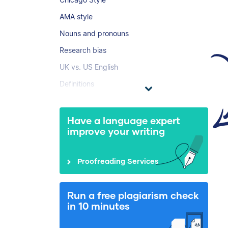
AMA style
Nouns and pronouns
Research bias
UK vs. US English
Definitions
Have a language expert
improve your writing
Proofreading Services
Run a free plagiarism check
in 10 minutes