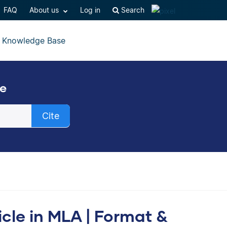
FAQ
About us
Log in
Search
Knowledge Base
ee
Cite
cally create a
icle in MLA | Format &