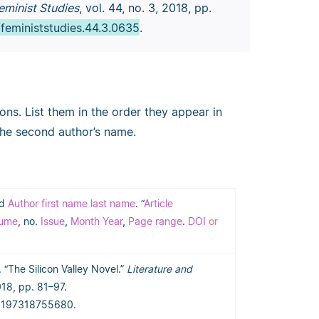
eminist Studies
, vol. 44, no. 3, 2018, pp.
/feministstudies.44.3.0635
.
ions. List them in the order they appear in
the second author’s name.
nd
Author first name last name
. “
Article
lume
, no.
Issue
,
Month Year
,
Page range
.
DOI
or
 “The Silicon Valley Novel.”
Literature and
2018, pp. 81–97.
06197318755680.