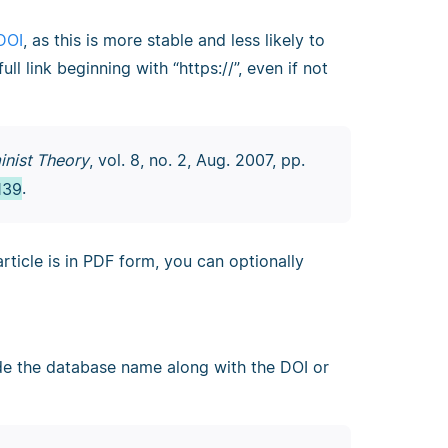
DOI
, as this is more stable and less likely to
l link beginning with “https://”, even if not
inist Theory
, vol. 8, no. 2, Aug. 2007, pp.
139
.
article is in PDF form, you can optionally
ude the database name along with the DOI or