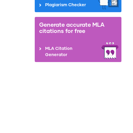
Plagiarism Checker
Generate accurate MLA
citations for free
MLA Citation
Generator