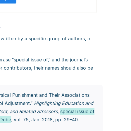
s
 written by a specific group of authors, or
rase “special issue of,” and the journal’s
her contributors, their names should also be
ysical Punishment and Their Associations
ol Adjustment.”
Highlighting Education and
ect, and Related Stressors,
special issue of
 Dube
, vol. 75, Jan. 2018, pp. 29–40.