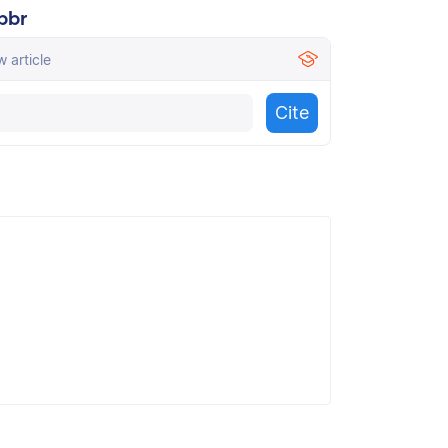
bbr
 article
Cite
cally create a flawless MLA citation