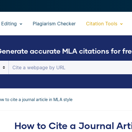
 Editing
Plagiarism Checker
Citation Tools
enerate accurate MLA citations for fr
The Scribbr Citation Generator will automati
flawless MLA citation
w to cite a journal article in MLA style
How to Cite a Journal Art