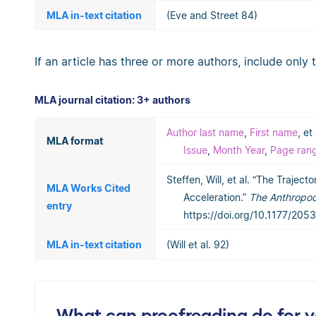
MLA in-text citation
(Eve and Street 84)
If an article has three or more authors, include only 
MLA journal citation: 3+ authors
Author last name
,
First name
, et 
MLA format
Issue
,
Month Year
,
Page ran
Steffen, Will, et al. “The Trajec
MLA Works Cited
Acceleration.”
The Anthropo
entry
https://doi.org/10.1177/20
MLA in-text citation
(Will et al. 92)
What can proofreading do for 