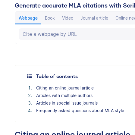
Generate accurate MLA citations with Scri
Webpage
Book
Video
Journal article
Online new
The Scribbr Citation Generator will automati
Table of contents
Citing an online journal article
Articles with multiple authors
Articles in special issue journals
Frequently asked questions about MLA style
Citing an online journal article